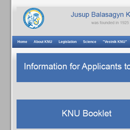
Home
About KNU
Legislation
Science
"Vestnik KNU"