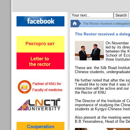
The Rector received a delegation
The Rector received a deleg
On November 2
led by its dir
between the Ky
School of Eco
three Institut
These are: the Silk Road Institu
Chinese students, undergraduat
He further noted that after the
“I would like to note that it was 
interaction will be active and o
the Rector of KNU.
The Director of the Institute o
importance of studying the Chine
students at Kyrgyz-Chinese Instit
Also present at the meeting wer
B.B.Yesenalieva, Head of the De