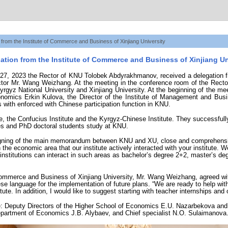
 from the Institute of Commerce and Business of Xinjiang University
ation from the Institute of Commerce and Business of Xinjiang Un
7, 2023 the Rector of KNU Tolobek Abdyrakhmanov, received a delegation fro
ector Mr. Wang Weizhang. At the meeting in the conference room of the Rector’
rgyz National University and Xinjiang University. At the beginning of the m
nomics Erkin Kulova, the Director of the Institute of Management and Busin
es with enforced with Chinese participation function in KNU.
te, the Confucius Institute and the Kyrgyz-Chinese Institute. They successfull
es and PhD doctoral students study at KNU.
 signing of the main memorandum between KNU and XU, close and comprehensive
in the economic area that our institute actively interacted with your institute.
ur institutions can interact in such areas as bachelor’s degree 2+2, master’s 
f Commerce and Business of Xinjiang University, Mr. Wang Weizhang, agreed wi
se language for the implementation of future plans. “We are ready to help wit
ute. In addition, I would like to suggest starting with teacher internships and
e: Deputy Directors of the Higher School of Economics E.U. Nazarbekova an
partment of Economics J.B. Alybaev, and Chief specialist N.O. Sulaimanova