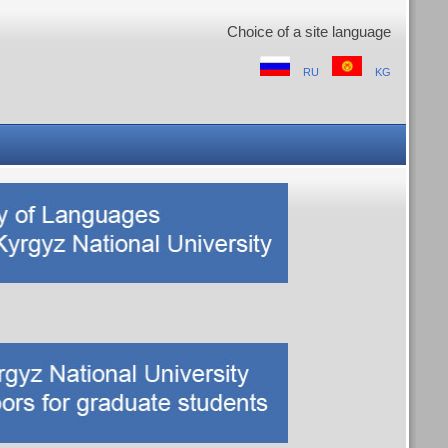
Choice of a site language
RU
KG