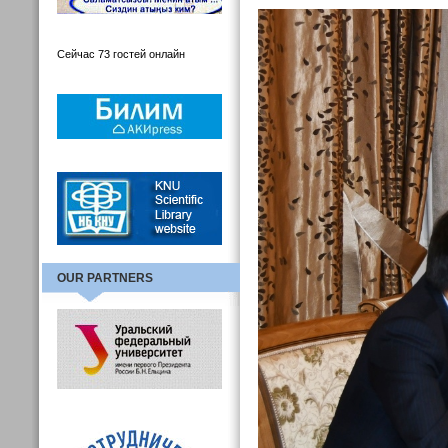
Сейчас 73 гостей онлайн
OUR PARTNERS