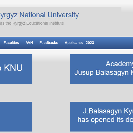
Faculties
AVN
Feedbacks
Applicants - 2023