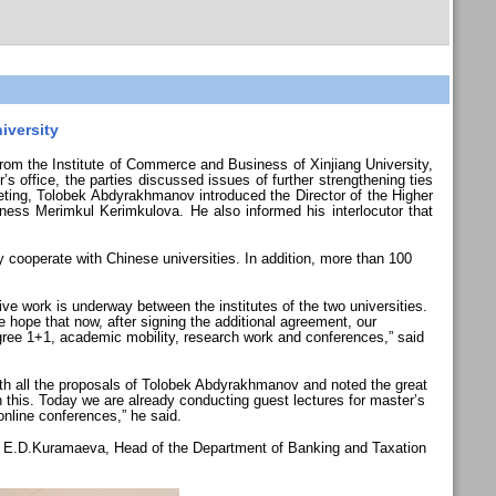
iversity
m the Institute of Commerce and Business of Xinjiang University,
s office, the parties discussed issues of further strengthening ties
eeting, Tolobek Abdyrakhmanov introduced the Director of the Higher
ess Merimkul Kerimkulova. He also informed his interlocutor that
y cooperate with Chinese universities. In addition, more than 100
 work is underway between the institutes of the two universities.
 We hope that now, after signing the additional agreement, our
degree 1+1, academic mobility, research work and conferences,” said
th all the proposals of Tolobek Abdyrakhmanov and noted the great
h this. Today we are already conducting guest lectures for master’s
 online conferences,” he said.
d E.D.Kuramaeva, Head of the Department of Banking and Taxation
.